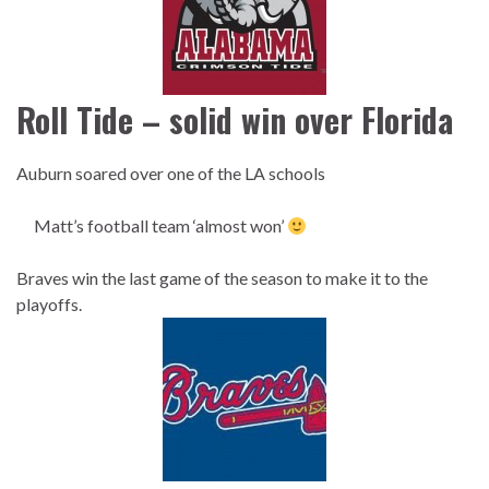
Roll Tide – solid win over Florida
Auburn soared over one of the LA schools
Matt’s football team ‘almost won’
Braves win the last game of the season to make it to the
playoffs.