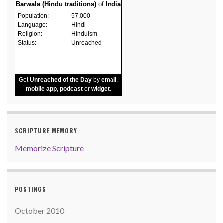
Barwala (Hindu traditions)
of
India
Population:
57,000
Language:
Hindi
Religion:
Hinduism
Status:
Unreached
Get
Unreached of the Day
by
email
,
mobile app
,
podcast
or
widget
.
SCRIPTURE MEMORY
Memorize Scripture
POSTINGS
October 2010