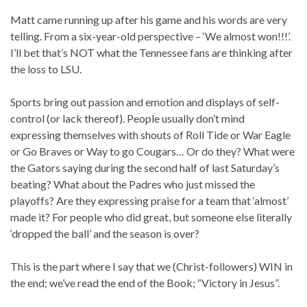
Matt came running up after his game and his words are very
telling. From a six-year-old perspective – ‘We almost won!!!’.
I’ll bet that’s NOT what the Tennessee fans are thinking after
the loss to LSU.
Sports bring out passion and emotion and displays of self-
control (or lack thereof). People usually don’t mind
expressing themselves with shouts of Roll Tide or War Eagle
or Go Braves or Way to go Cougars… Or do they? What were
the Gators saying during the second half of last Saturday’s
beating? What about the Padres who just missed the
playoffs? Are they expressing praise for a team that ‘almost’
made it? For people who did great, but someone else literally
‘dropped the ball’ and the season is over?
This is the part where I say that we (Christ-followers) WIN in
the end; we’ve read the end of the Book; “Victory in Jesus”.