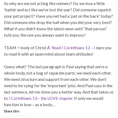
So why are we not acting like winners? Do we lose a little
‘battle’ and act like we’ve lost the war? Did someone squelch
your pet project? Have you net had a ‘pat on the back’ today?
Did someone else drop the ball when you did your very best?
What if you didn’t know the latest news until “that person”
told you; the one you always want to impress?
TEAM = body of Christ Â
Read I Corinthians 12
– I dare you
to read it with an open mind about team attitudes!
Guess what? The last paragraph is Paul saying that we’re a
whole body, not a bag of separate parts; we need each other.
We need structure and support from each other. We don’t
need to be vying for the ‘important’ jobs. And Paul says in the
last sentence, let me show you a better way. And that takes us
to
I Corinthians 13 – the LOVE chapter
. If only we would
function in love – as a body…
Share this: