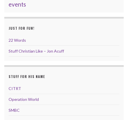
events
JUST FOR FUN!
22 Words
Stuff Christian Like – Jon Acuff
STUFF FOR HIS NAME
CITRT
Operation World
SMBC