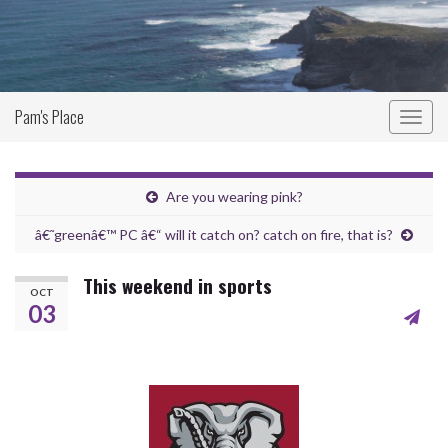
Pam's Place
Togg
navig
Are you wearing pink?
â€˜greenâ€™ PC â€“ will it catch on? catch on fire, that is?
This weekend in sports
OCT
03