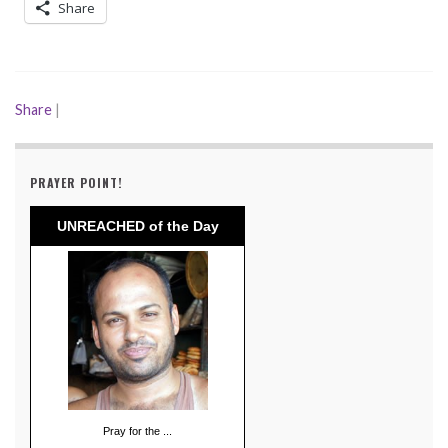
Share
Share
|
PRAYER POINT!
UNREACHED of the Day
Pray for the ...