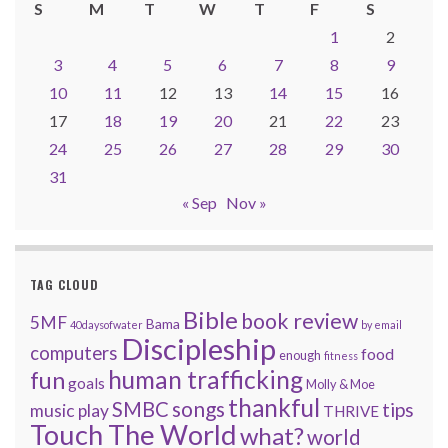
S
M
T
W
T
F
S
1
2
3
4
5
6
7
8
9
10
11
12
13
14
15
16
17
18
19
20
21
22
23
24
25
26
27
28
29
30
31
« Sep
Nov »
TAG CLOUD
Bible
book review
5MF
Bama
40daysofwater
by email
Discipleship
computers
food
enough
fitness
human trafficking
fun
goals
Molly & Moe
thankful
songs
SMBC
tips
music
play
THRIVE
Touch The World
what?
world