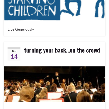
Live Generously
turning your back…on the crowd
JAN
14