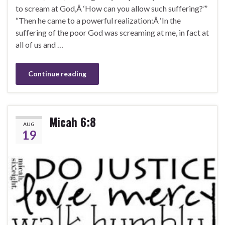
to scream at God,Â ‘How can you allow such suffering?’”
“Then he came to a powerful realization:Â ‘In the
suffering of the poor God was screaming at me, in fact at
all of us and …
Continue reading
Micah 6:8
AUG
19