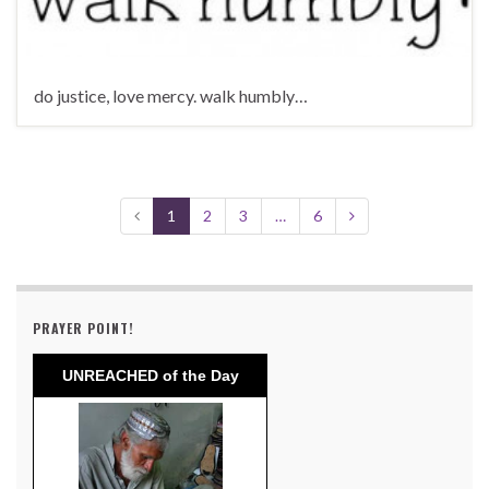
do justice, love mercy. walk humbly…
1
2
3
…
6
PRAYER POINT!
UNREACHED of the Day