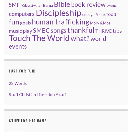
Bible
book review
5MF
Bama
40daysofwater
by email
Discipleship
computers
food
enough
fitness
human trafficking
fun
goals
Molly & Moe
thankful
songs
SMBC
tips
music
play
THRIVE
Touch The World
what?
world
events
JUST FOR FUN!
22 Words
Stuff Christian Like – Jon Acuff
STUFF FOR HIS NAME