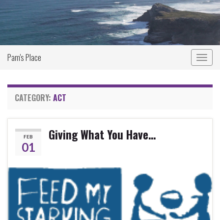
Pam's Place
Togg
navig
CATEGORY:
ACT
Giving What You Have…
FEB
01