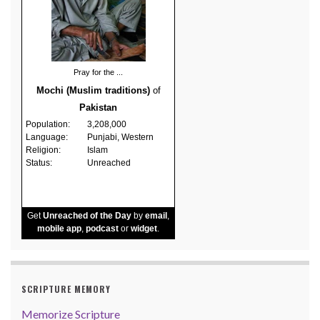
Pray for the ...
Mochi (Muslim traditions)
of
Pakistan
Population:
3,208,000
Language:
Punjabi, Western
Religion:
Islam
Status:
Unreached
Get
Unreached of the Day
by
email
,
mobile app
,
podcast
or
widget
.
SCRIPTURE MEMORY
Memorize Scripture