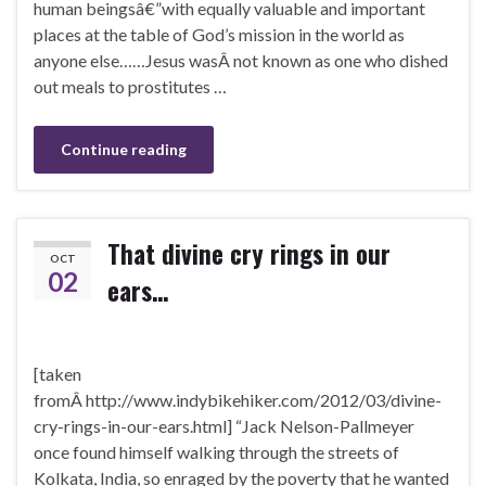
human beingsâ€”with equally valuable and important
places at the table of God’s mission in the world as
anyone else……Jesus wasÂ not known as one who dished
out meals to prostitutes …
Continue reading
That divine cry rings in our
OCT
02
ears…
[taken
fromÂ http://www.indybikehiker.com/2012/03/divine-
cry-rings-in-our-ears.html] “Jack Nelson-Pallmeyer
once found himself walking through the streets of
Kolkata, India, so enraged by the poverty that he wanted