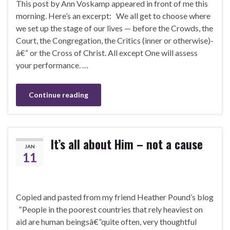
This post by Ann Voskamp appeared in front of me this
morning. Here’s an excerpt: We all get to choose where
we set up the stage of our lives — before the Crowds, the
Court, the Congregation, the Critics (inner or otherwise)-
â€“ or the Cross of Christ. All except One will assess
your performance. …
Continue reading
It’s all about Him – not a cause
JAN
11
Copied and pasted from my friend Heather Pound’s blog
“People in the poorest countries that rely heaviest on
aid are human beingsâ€”quite often, very thoughtful