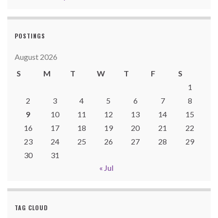
POSTINGS
August 2026
S
M
T
W
T
F
S
1
2
3
4
5
6
7
8
9
10
11
12
13
14
15
16
17
18
19
20
21
22
23
24
25
26
27
28
29
30
31
« Jul
TAG CLOUD